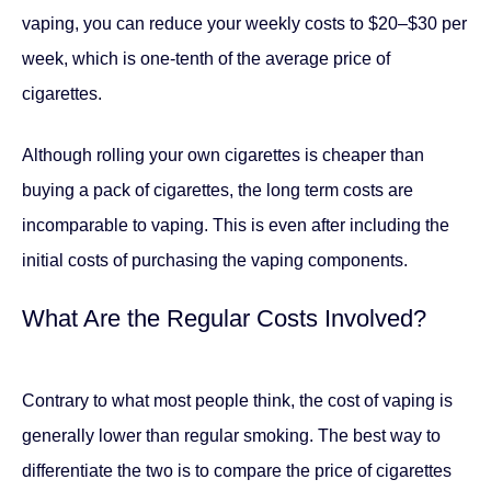
vaping, you can reduce your weekly costs to $20–$30 per
week, which is one-tenth of the average price of
cigarettes.
Although rolling your own cigarettes is cheaper than
buying a pack of cigarettes, the long term costs are
incomparable to vaping. This is even after including the
initial costs of purchasing the vaping components.
What Are the Regular Costs Involved?
Contrary to what most people think, the cost of vaping is
generally lower than regular smoking. The best way to
differentiate the two is to compare the price of cigarettes