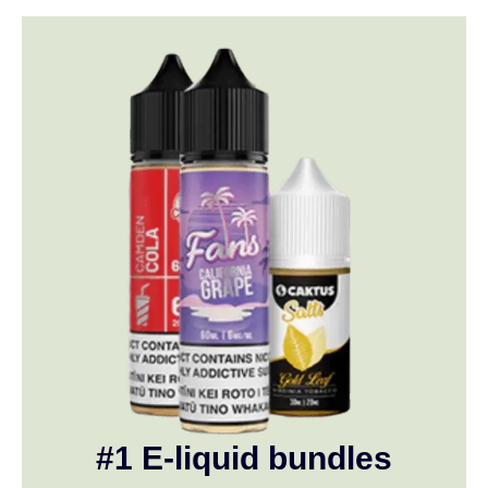
#1 E-liquid bundles