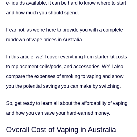
e-liquids available, it can be hard to know where to start
and how much you should spend.
Fear not, as we’re here to provide you with a complete
rundown of vape prices in Australia.
In this article, we’ll cover everything from starter kit costs
to replacement coils/pods, and accessories. We’ll also
compare the expenses of smoking to vaping and show
you the potential savings you can make by switching.
So, get ready to learn all about the affordability of vaping
and how you can save your hard-earned money.
Overall Cost of Vaping in Australia