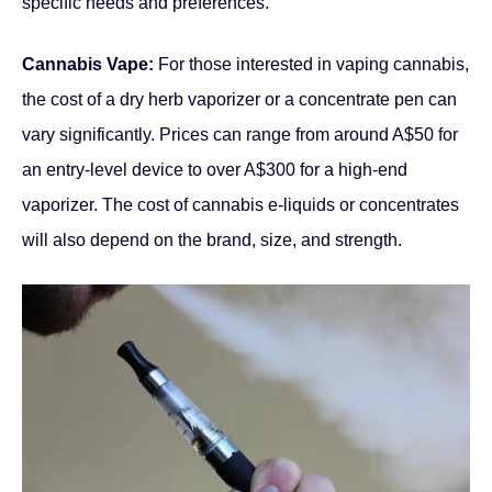
specific needs and preferences.
Cannabis Vape:
For those interested in vaping cannabis,
the cost of a dry herb vaporizer or a concentrate pen can
vary significantly. Prices can range from around A$50 for
an entry-level device to over A$300 for a high-end
vaporizer. The cost of cannabis e-liquids or concentrates
will also depend on the brand, size, and strength.