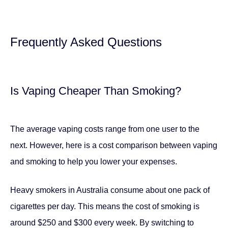
Frequently Asked Questions
Is Vaping Cheaper Than Smoking?
The average vaping costs range from one user to the
next. However, here is a cost comparison between vaping
and smoking to help you lower your expenses.
Heavy smokers in Australia consume about one pack of
cigarettes per day. This means the cost of smoking is
around $250 and $300 every week. By switching to