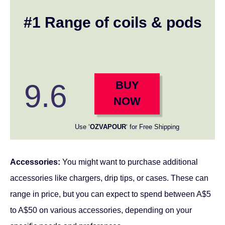
#1 Range of coils & pods
9.6
BUY
NOW
Use ‘
OZVAPOUR
‘ for Free Shipping
Accessories:
You might want to purchase additional
accessories like chargers, drip tips, or cases. These can
range in price, but you can expect to spend between A$5
to A$50 on various accessories, depending on your