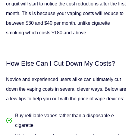
How Else Can I Cut Down My Costs?
Novice and experienced users alike can ultimately cut
down the vaping costs in several clever ways. Below are
a few tips to help you out with the price of vape devices:
Buy refillable vapes rather than a disposable e-
cigarette.
Higher prices don’t necessarily translate to premium
quality vapes. Even cheaper brands have great
designs and flavours.
You can consider buying some of your components