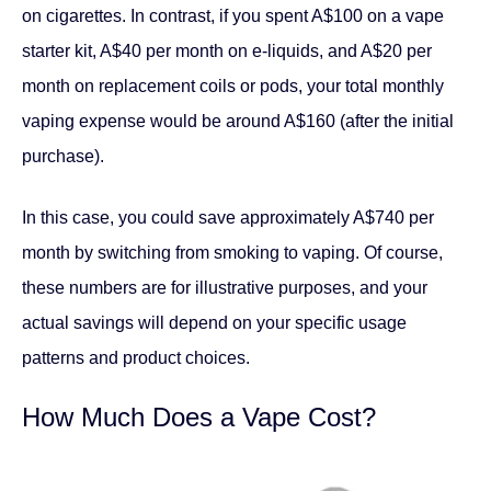
on cigarettes. In contrast, if you spent A$100 on a vape
starter kit, A$40 per month on e-liquids, and A$20 per
month on replacement coils or pods, your total monthly
vaping expense would be around A$160 (after the initial
purchase).
In this case, you could save approximately A$740 per
month by switching from smoking to vaping. Of course,
these numbers are for illustrative purposes, and your
actual savings will depend on your specific usage
patterns and product choices.
How Much Does a Vape Cost?