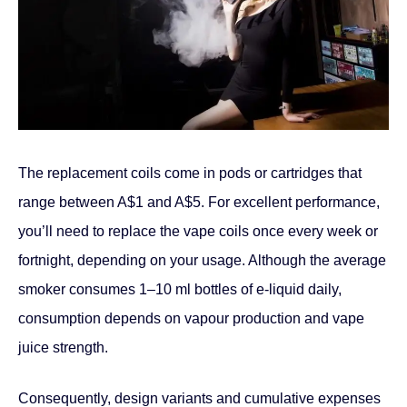
The replacement coils come in pods or cartridges that
range between A$1 and A$5. For excellent performance,
you’ll need to replace the vape coils once every week or
fortnight, depending on your usage. Although the average
smoker consumes 1–10 ml bottles of e-liquid daily,
consumption depends on vapour production and vape
juice strength.
Consequently, design variants and cumulative expenses