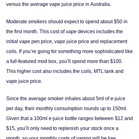
versus the average vape juice price in Australia.
Moderate smokers should expect to spend about $50 in
the first month. This cost of vape devices includes the
initial vape pen price, vape juice price and replacement
coils. If you’re going for something more sophisticated like
a full-featured mod box, you’ll spend more than $100.
This higher cost also includes the coils, MTL tank and
vape juice price.
Since the average smoker inhales about 5ml of e-juice
per day, their monthly consumption rounds up to 150ml.
Given that a 100ml e-juice bottle ranges between $12 and
$15, you’ll only need to replenish your stock once a
month, so your monthly costs of vaping will be low.