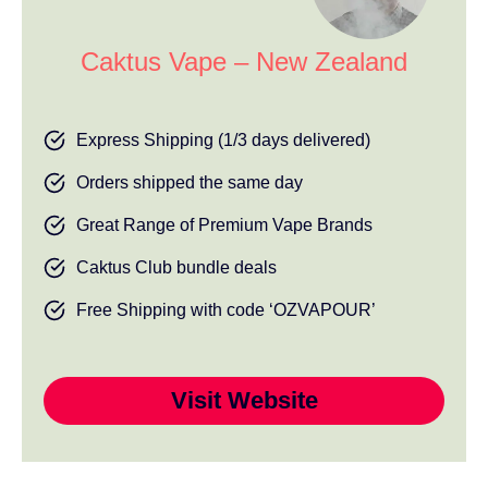
Caktus Vape – New Zealand
Express Shipping (1/3 days delivered)
Orders shipped the same day
Great Range of Premium Vape Brands
Caktus Club bundle deals
Free Shipping with code ‘OZVAPOUR’
Visit Website