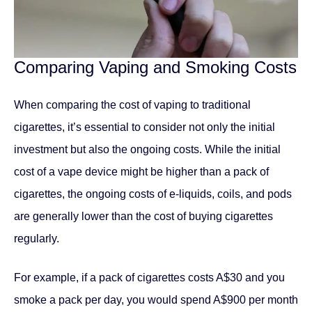
Comparing Vaping and Smoking Costs
When comparing the cost of vaping to traditional
cigarettes, it’s essential to consider not only the initial
investment but also the ongoing costs. While the initial
cost of a vape device might be higher than a pack of
cigarettes, the ongoing costs of e-liquids, coils, and pods
are generally lower than the cost of buying cigarettes
regularly.
For example, if a pack of cigarettes costs A$30 and you
smoke a pack per day, you would spend A$900 per month