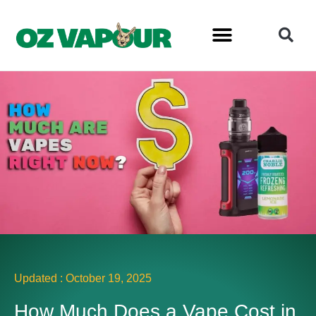
Updated :
October 19, 2025
How Much Does a Vape Cost in