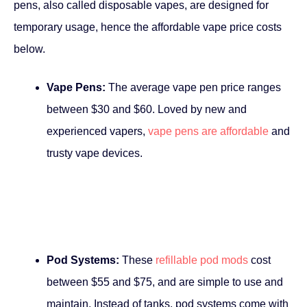
pens, also called disposable vapes, are designed for
temporary usage, hence the affordable vape price costs
below.
Vape Pens:
The average vape pen price ranges
between $30 and $60. Loved by new and
experienced vapers,
vape pens are affordable
and
trusty vape devices.
Pod Systems:
These
refillable pod mods
cost
between $55 and $75, and are simple to use and
maintain. Instead of tanks, pod systems come with