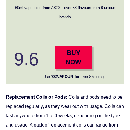
60ml vape juice from A$20 – over 56 flavours from 6 unique
brands
9.6
BUY
NOW
Use ‘
OZVAPOUR
‘ for Free Shipping
Replacement Coils or Pods:
Coils and pods need to be
replaced regularly, as they wear out with usage. Coils can
last anywhere from 1 to 4 weeks, depending on the type
and usage. A pack of replacement coils can range from