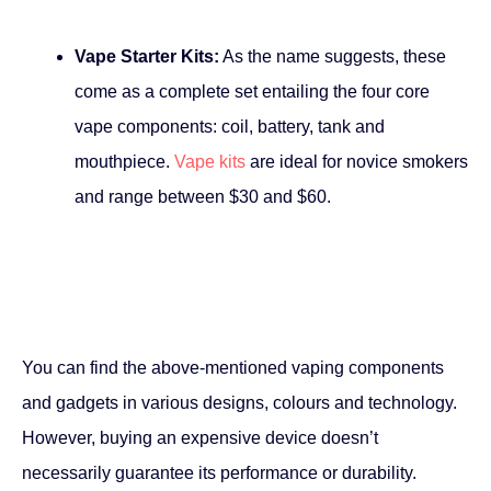
Vape Starter Kits:
As the name suggests, these
come as a complete set entailing the four core
vape components: coil, battery, tank and
mouthpiece.
Vape kits
are ideal for novice smokers
and range between $30 and $60.
You can find the above-mentioned vaping components
and gadgets in various designs, colours and technology.
However, buying an expensive device doesn’t
necessarily guarantee its performance or durability.