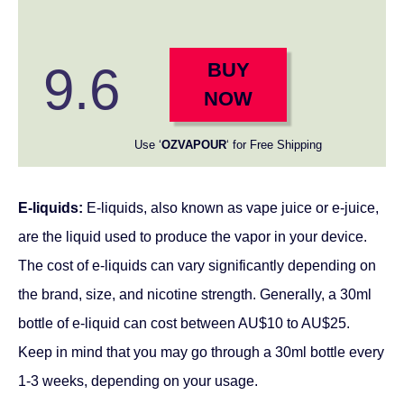
9.6
BUY
NOW
Use ‘
OZVAPOUR
‘ for Free Shipping
E-liquids:
E-liquids, also known as vape juice or e-juice,
are the liquid used to produce the vapor in your device.
The cost of e-liquids can vary significantly depending on
the brand, size, and nicotine strength. Generally, a 30ml
bottle of e-liquid can cost between AU$10 to AU$25.
Keep in mind that you may go through a 30ml bottle every
1-3 weeks, depending on your usage.