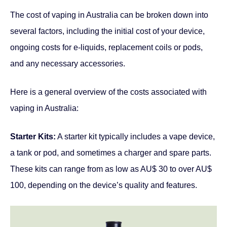
The cost of vaping in Australia can be broken down into
several factors, including the initial cost of your device,
ongoing costs for e-liquids, replacement coils or pods,
and any necessary accessories.
Here is a general overview of the costs associated with
vaping in Australia:
Starter Kits:
A starter kit typically includes a vape device,
a tank or pod, and sometimes a charger and spare parts.
These kits can range from as low as AU$ 30 to over AU$
100, depending on the device’s quality and features.