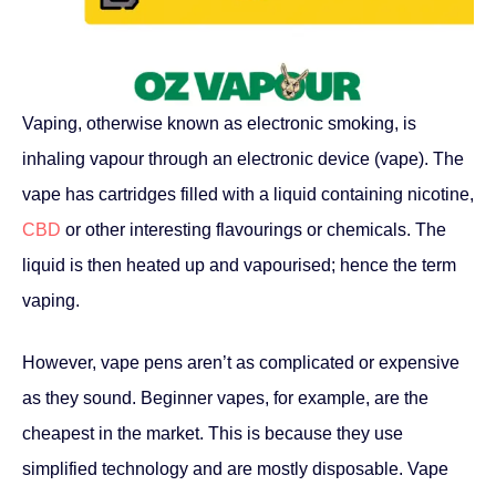
Vaping, otherwise known as electronic smoking, is
inhaling vapour through an electronic device (vape). The
vape has cartridges filled with a liquid containing nicotine,
CBD
or other interesting flavourings or chemicals. The
liquid is then heated up and vapourised; hence the term
vaping.
However, vape pens aren’t as complicated or expensive
as they sound. Beginner vapes, for example, are the
cheapest in the market. This is because they use
simplified technology and are mostly disposable. Vape