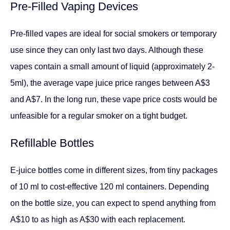
Pre-Filled Vaping Devices
Pre-filled vapes are ideal for social smokers or temporary
use since they can only last two days. Although these
vapes contain a small amount of liquid (approximately 2-
5ml), the average vape juice price ranges between A$3
and A$7. In the long run, these vape price costs would be
unfeasible for a regular smoker on a tight budget.
Refillable Bottles
E-juice bottles come in different sizes, from tiny packages
of 10 ml to cost-effective 120 ml containers. Depending
on the bottle size, you can expect to spend anything from
A$10 to as high as A$30 with each replacement.