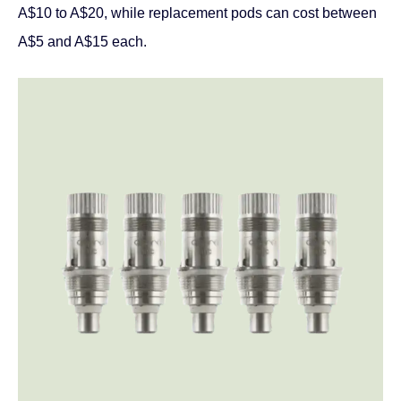
A$10 to A$20, while replacement pods can cost between
A$5 and A$15 each.