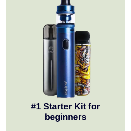
#1 Starter Kit for
beginners