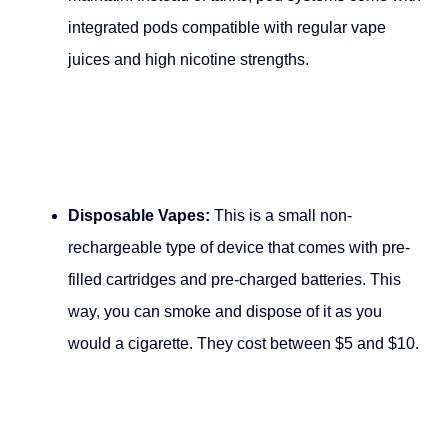
integrated pods compatible with regular vape
juices and high nicotine strengths.
Disposable Vapes:
This is a small non-
rechargeable type of device that comes with pre-
filled cartridges and pre-charged batteries. This
way, you can smoke and dispose of it as you
would a cigarette. They cost between $5 and $10.