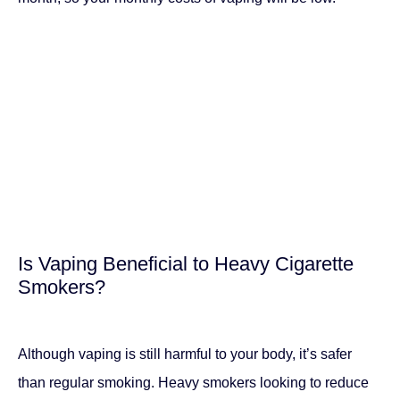
Is Vaping Beneficial to Heavy Cigarette
Smokers?
Although vaping is still harmful to your body, it’s safer
than regular smoking. Heavy smokers looking to reduce
or quit will start to notice the cost reductions after the first
month. This is because your vaping costs will reduce to
between $30 and $40 per month, unlike cigarette
smoking which costs $180 and above.