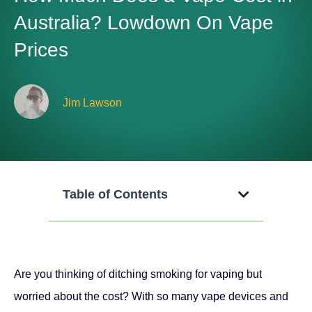
Australia? Lowdown On Vape
Prices
Jim Lawson
Table of Contents
Are you thinking of ditching smoking for vaping but
worried about the cost? With so many vape devices and