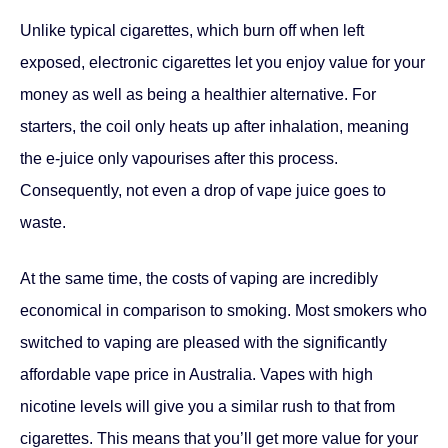
starters, the coil only heats up after inhalation, meaning
the e-juice only vapourises after this process.
Consequently, not even a drop of vape juice goes to
waste.
At the same time, the costs of vaping are incredibly
economical in comparison to smoking. Most smokers who
switched to vaping are pleased with the significantly
affordable vape price in Australia. Vapes with high
nicotine levels will give you a similar rush to that from
cigarettes. This means that you’ll get more value for your
hard-earned money.
Facebook
Twitter
Pinterest