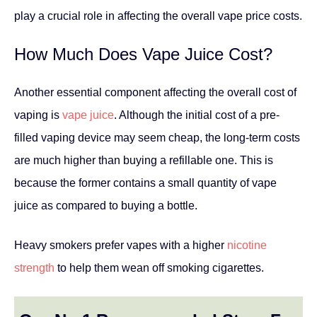
play a crucial role in affecting the overall vape price costs.
How Much Does Vape Juice Cost?
Another essential component affecting the overall cost of
vaping is
vape juice
. Although the initial cost of a pre-
filled vaping device may seem cheap, the long-term costs
are much higher than buying a refillable one. This is
because the former contains a small quantity of vape
juice as compared to buying a bottle.
Heavy smokers prefer vapes with a higher
nicotine
strength
to help them wean off smoking cigarettes.