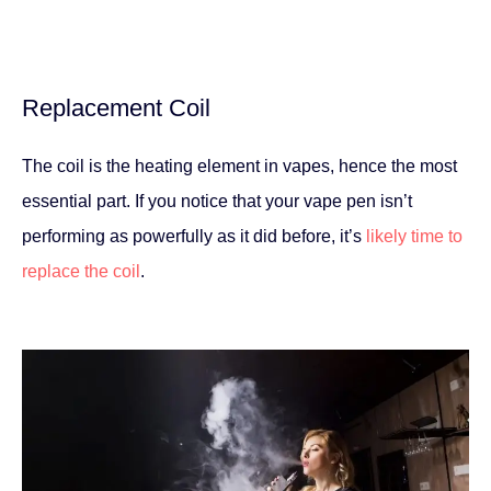
Replacement Coil
The coil is the heating element in vapes, hence the most
essential part. If you notice that your vape pen isn’t
performing as powerfully as it did before, it’s
likely time to
replace the coil
.