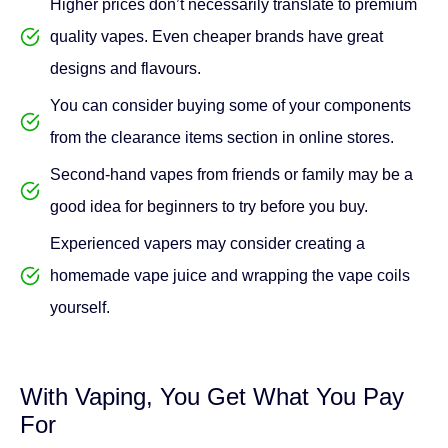
from the clearance items section in online stores.
Second-hand vapes from friends or family may be a
good idea for beginners to try before you buy.
Experienced vapers may consider creating a
homemade vape juice and wrapping the vape coils
yourself.
With Vaping, You Get What You Pay
For
Unlike typical cigarettes, which burn off when left
exposed, electronic cigarettes let you enjoy value for your
money as well as being a healthier alternative. For