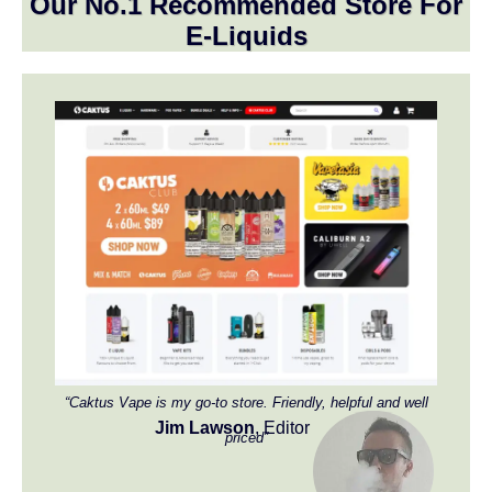
Our No.1 Recommended Store For
E-Liquids
“Caktus Vape is my go-to store. Friendly, helpful and well
Jim Lawson
, Editor
priced”