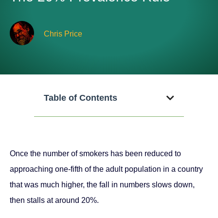
Chris Price
Table of Contents
Once the number of smokers has been reduced to
approaching one-fifth of the adult population in a country
that was much higher, the fall in numbers slows down,
then stalls at around 20%.