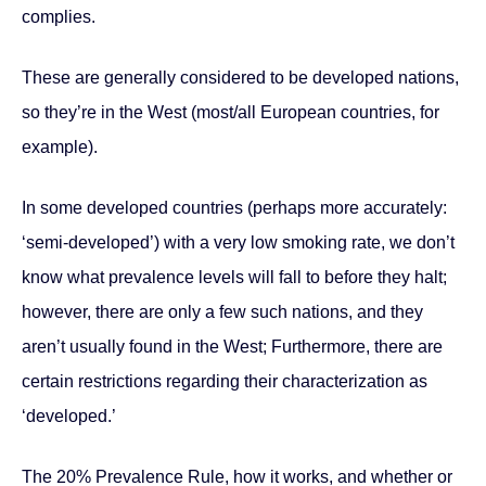
complies.
These are generally considered to be developed nations,
so they’re in the West (most/all European countries, for
example).
In some developed countries (perhaps more accurately:
‘semi-developed’) with a very low smoking rate, we don’t
know what prevalence levels will fall to before they halt;
however, there are only a few such nations, and they
aren’t usually found in the West; Furthermore, there are
certain restrictions regarding their characterization as
‘developed.’
The 20% Prevalence Rule, how it works, and whether or