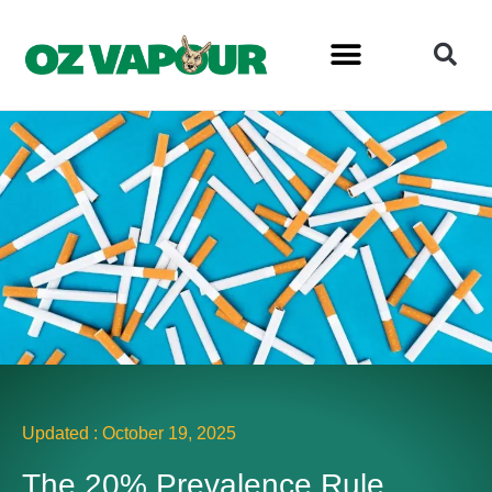
Updated :
October 19, 2025
The 20% Prevalence Rule