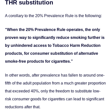
THR substitution
A corollary to the 20% Prevalence Rule is the following:
“When the 20% Prevalence Rule operates, the only
proven way to significantly reduce smoking further is
by unhindered access to Tobacco Harm Reduction
products, for consumer substitution of alternative
smoke-free products for cigarettes.”
In other words, after prevalence has fallen to around one-
fifth of the adult population from a much greater proportion
that exceeded 40%, only the freedom to substitute low-
risk consumer goods for cigarettes can lead to significant
reductions after that.