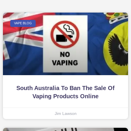
VAPE BLOG
South Australia To Ban The Sale Of
Vaping Products Online
Jim Lawson