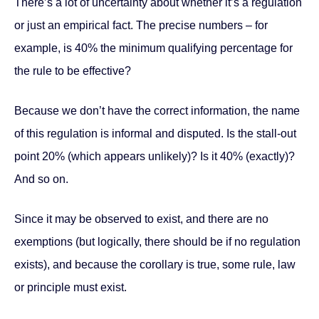
There’s a lot of uncertainty about whether it’s a regulation
or just an empirical fact. The precise numbers – for
example, is 40% the minimum qualifying percentage for
the rule to be effective?
Because we don’t have the correct information, the name
of this regulation is informal and disputed. Is the stall-out
point 20% (which appears unlikely)? Is it 40% (exactly)?
And so on.
Since it may be observed to exist, and there are no
exemptions (but logically, there should be if no regulation
exists), and because the corollary is true, some rule, law
or principle must exist.