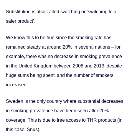
Substitution is also called switching or ‘switching to a
safer product’.
We know this to be true since the smoking rate has
remained steady at around 20% in several nations – for
example, there was no decrease in smoking prevalence
in the United Kingdom between 2008 and 2013, despite
huge sums being spent, and the number of smokers
increased.
Sweden is the only country where substantial decreases
in smoking prevalence have been seen after 20%
coverage. This is due to free access to THR products (in
this case, Snus).