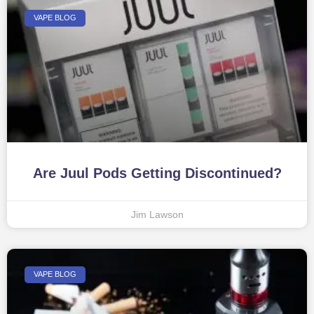
VAPE BLOG
Are Juul Pods Getting Discontinued?
Jim Lawson
VAPE BLOG