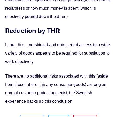
regardless of how much money is spent (which is
effectively poured down the drain)
Reduction by THR
In practice, unrestricted and unimpeded access to a wide
variety of goods appears to be required for substitution to
work effectively.
There are no additional risks associated with this (aside
from those inherent in any consumer goods) as long as
normal customer protections exist; the Swedish
experience backs up this conclusion.