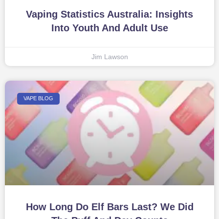
Vaping Statistics Australia: Insights
Into Youth And Adult Use
Jim Lawson
VAPE BLOG
How Long Do Elf Bars Last? We Did