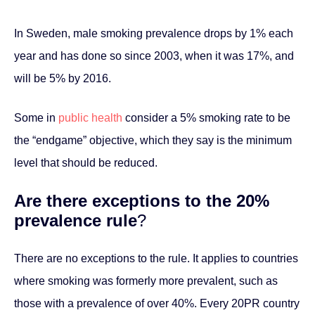
In Sweden, male smoking prevalence drops by 1% each
year and has done so since 2003, when it was 17%, and
will be 5% by 2016.
Some in
public health
consider a 5% smoking rate to be
the “endgame” objective, which they say is the minimum
level that should be reduced.
Are there exceptions to the 20%
prevalence rule
?
There are no exceptions to the rule. It applies to countries
where smoking was formerly more prevalent, such as
those with a prevalence of over 40%. Every 20PR country