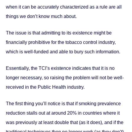
when it can be accurately characterized as a rule are all
things we don’t know much about.
The issue is that admitting to its existence might be
financially prohibitive for the tobacco control industry,
which is well-funded and able to bury such information.
Essentially, the TCI’s existence indicates that it is no
longer necessary, so raising the problem will not be well-
received in the Public Health industry.
The first thing you’ll notice is that if smoking prevalence
reduction stalls out at around 20% in countries where it
was previously at least double that (as it does), and if the
traditional techniques then no longer work (as they don’t),