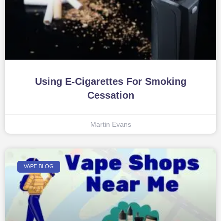
Using E-Cigarettes For Smoking
Cessation
Martin Evans
VAPE BLOG