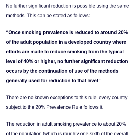
No further significant reduction is possible using the same
methods. This can be stated as follows:
“Once smoking prevalence is reduced to around 20%
of the adult population in a developed country where
efforts are made to reduce smoking from the typical
level of 40% or higher, no further significant reduction
occurs by the continuation of use of the methods
generally used for reduction to that level.”
There are no known exceptions to this rule: every country
subject to the 20% Prevalence Rule follows it.
The reduction in adult smoking prevalence to about 20%
of the population (which is roughly one-sixth of the overall