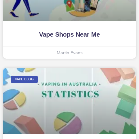
Vape Shops Near Me
Martin Evans
VAPE BLOG