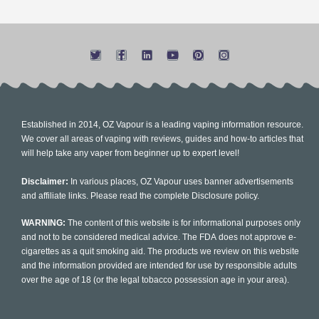
Established in 2014, OZ Vapour is a leading vaping information resource.
We cover all areas of vaping with reviews, guides and how-to articles that
will help take any vaper from beginner up to expert level!
Disclaimer:
In various places, OZ Vapour uses banner advertisements
and affiliate links. Please read the complete Disclosure policy.
WARNING:
The content of this website is for informational purposes only
and not to be considered medical advice. The FDA does not approve e-
cigarettes as a quit smoking aid. The products we review on this website
and the information provided are intended for use by responsible adults
over the age of 18 (or the legal tobacco possession age in your area).