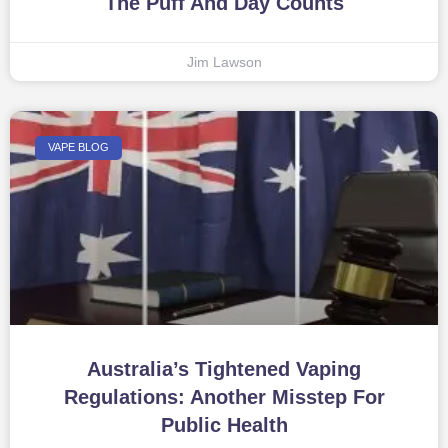
The Puff And Day Counts
Jim Lawson
VAPE BLOG
Australia’s Tightened Vaping
Regulations: Another Misstep For
Public Health