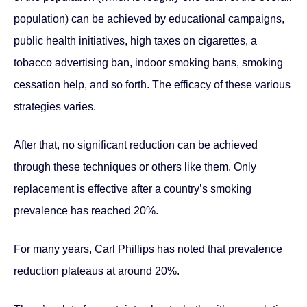
population) can be achieved by educational campaigns,
public health initiatives, high taxes on cigarettes, a
tobacco advertising ban, indoor smoking bans, smoking
cessation help, and so forth. The efficacy of these various
strategies varies.
After that, no significant reduction can be achieved
through these techniques or others like them. Only
replacement is effective after a country’s smoking
prevalence has reached 20%.
For many years, Carl Phillips has noted that prevalence
reduction plateaus at around 20%.