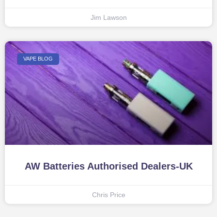
Jim Lawson
VAPE BLOG
AW Batteries Authorised Dealers-UK
Chris Price