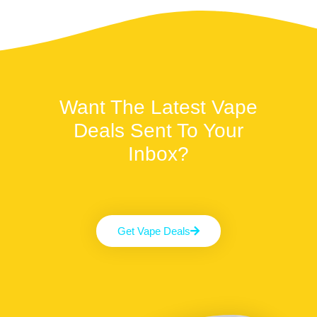
Want The Latest Vape
Deals Sent To Your
Inbox?
Get Vape Deals