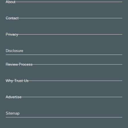
About
Contact
Privacy
Disclosure
Review Process
Why Trust Us
Advertise
Sitemap