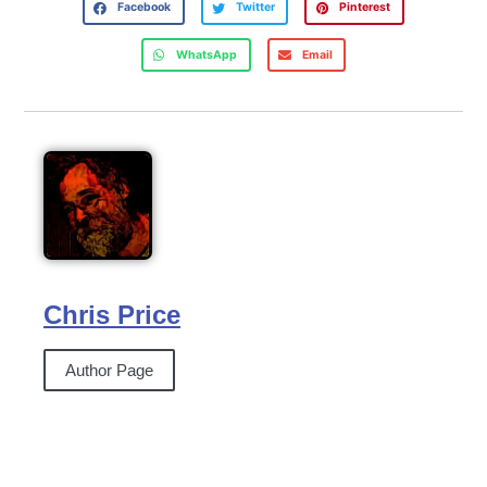
Facebook
Twitter
Pinterest
WhatsApp
Email
Chris Price
Author Page