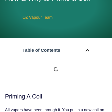
OZ Vapour Team
Table of Contents
Priming A Coil
All vapers have been through it. You put in a new coil on