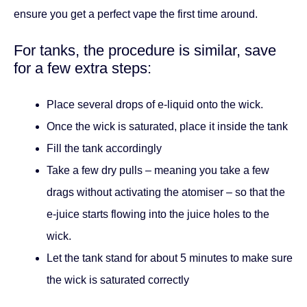
ensure you get a perfect vape the first time around.
For tanks, the procedure is similar, save
for a few extra steps:
Place several drops of e-liquid onto the wick.
Once the wick is saturated, place it inside the tank
Fill the tank accordingly
Take a few dry pulls – meaning you take a few
drags without activating the atomiser – so that the
e-juice starts flowing into the juice holes to the
wick.
Let the tank stand for about 5 minutes to make sure
the wick is saturated correctly