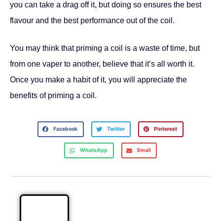
you can take a drag off it, but doing so ensures the best
flavour and the best performance out of the coil.
You may think that priming a coil is a waste of time, but
from one vaper to another, believe that it’s all worth it.
Once you make a habit of it, you will appreciate the
benefits of priming a coil.
Facebook
Twitter
Pinterest
WhatsApp
Email