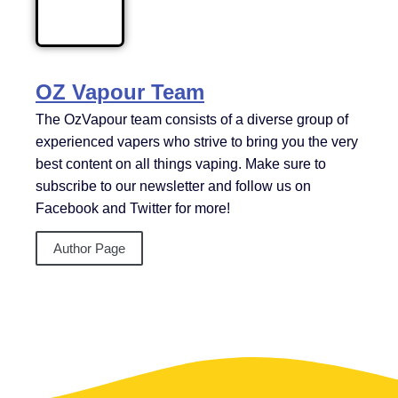
OZ Vapour Team
The OzVapour team consists of a diverse group of
experienced vapers who strive to bring you the very
best content on all things vaping. Make sure to
subscribe to our newsletter and follow us on
Facebook and Twitter for more!
Author Page