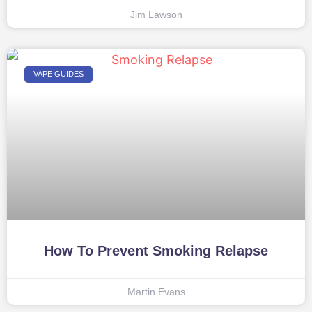
Jim Lawson
VAPE GUIDES
How To Prevent Smoking Relapse
Martin Evans