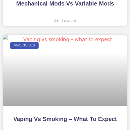
Mechanical Mods Vs Variable Mods
Jim Lawson
VAPE GUIDES
Vaping Vs Smoking – What To Expect