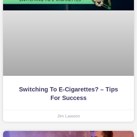
Switching To E-Cigarettes? – Tips
For Success
Jim Lawson