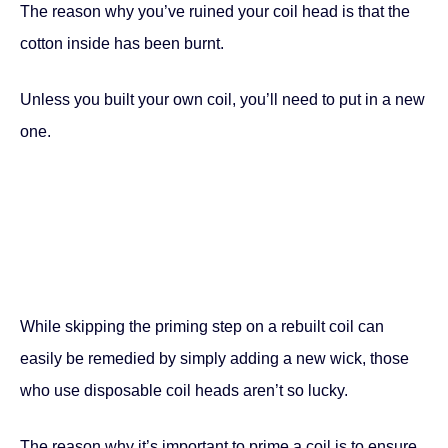
The reason why you’ve ruined your coil head is that the
cotton inside has been burnt.
Unless you built your own coil, you’ll need to put in a new
one.
While skipping the priming step on a rebuilt coil can
easily be remedied by simply adding a new wick, those
who use disposable coil heads aren’t so lucky.
The reason why it’s important to prime a coil is to ensure