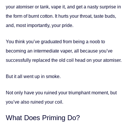
your atomiser or tank, vape it, and get a nasty surprise in
the form of burnt cotton. It hurts your throat, taste buds,
and, most importantly, your pride.
You think you’ve graduated from being a noob to
becoming an intermediate vaper, all because you’ve
successfully replaced the old coil head on your atomiser.
But it all went up in smoke.
Not only have you ruined your triumphant moment, but
you’ve also ruined your coil.
What Does Priming Do?