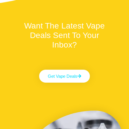
Want The Latest Vape
Deals Sent To Your
Inbox?
Get Vape Deals