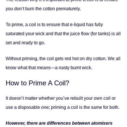
you don’t burn the cotton prematurely.
To prime, a coil is to ensure that e-liquid has fully
saturated your wick and that the juice flow (for tanks) is all
set and ready to go.
Without priming, the coil gets red hot on dry cotton. We all
know what that means—a nasty burnt wick.
How to Prime A Coil?
It doesn’t matter whether you’ve rebuilt your own coil or
use a disposable one; priming a coil is the same for both.
However, there are differences between atomisers