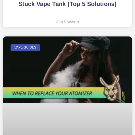
Stuck Vape Tank (Top 5 Solutions)
Jim Lawson
VAPE GUIDES