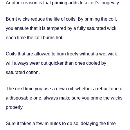
Another reason is that priming adds to a coil’s longevity.
Burnt wicks reduce the life of coils. By priming the coil,
you ensure that it is tempered by a fully saturated wick
each time the coil burns hot.
Coils that are allowed to burn freely without a wet wick
will always wear out quicker than ones cooled by
saturated cotton.
The next time you use a new coil, whether a rebuilt one or
a disposable one, always make sure you prime the wicks
properly.
Sure it takes a few minutes to do so, delaying the time