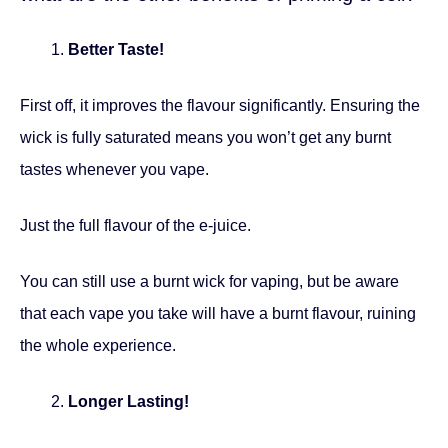
Better Taste!
First off, it improves the flavour significantly. Ensuring the
wick is fully saturated means you won’t get any burnt
tastes whenever you vape.
Just the full flavour of the e-juice.
You can still use a burnt wick for vaping, but be aware
that each vape you take will have a burnt flavour, ruining
the whole experience.
Longer Lasting!