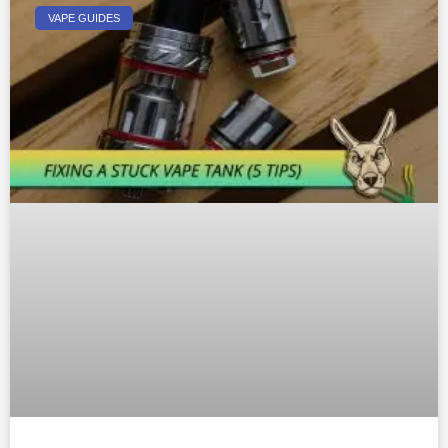
VAPE GUIDES