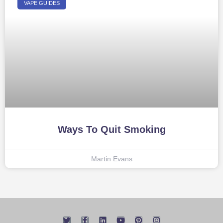
VAPE GUIDES
Ways To Quit Smoking
Martin Evans