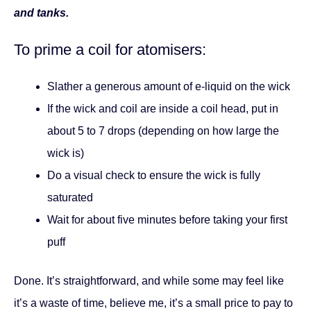
and tanks.
To prime a coil for atomisers:
Slather a generous amount of e-liquid on the wick
If the wick and coil are inside a coil head, put in
about 5 to 7 drops (depending on how large the
wick is)
Do a visual check to ensure the wick is fully
saturated
Wait for about five minutes before taking your first
puff
Done. It’s straightforward, and while some may feel like
it’s a waste of time, believe me, it’s a small price to pay to