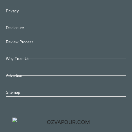
Privacy
Disclosure
Review Process
Why Trust Us
Advertise
Sitemap