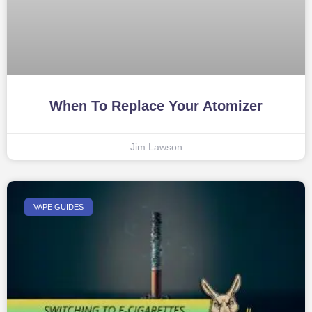
When To Replace Your Atomizer
Jim Lawson
VAPE GUIDES