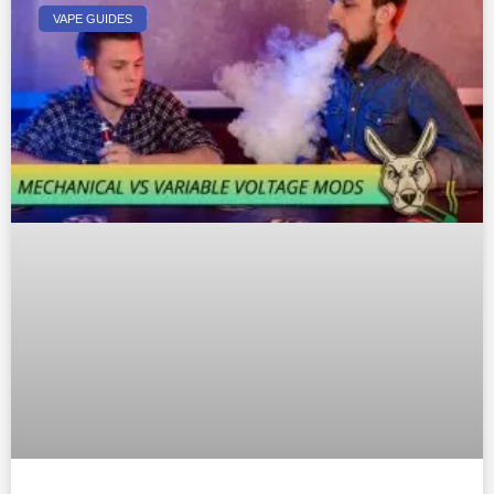
VAPE GUIDES