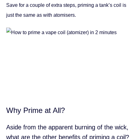
Save for a couple of extra steps, priming a tank’s coil is
just the same as with atomisers.
Why Prime at All?
Aside from the apparent burning of the wick,
what are the other benefits of priming a coil?