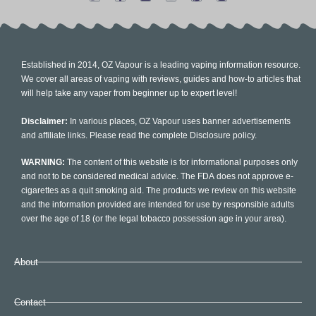
Established in 2014, OZ Vapour is a leading vaping information resource.
We cover all areas of vaping with reviews, guides and how-to articles that
will help take any vaper from beginner up to expert level!
Disclaimer:
In various places, OZ Vapour uses banner advertisements
and affiliate links. Please read the complete Disclosure policy.
WARNING:
The content of this website is for informational purposes only
and not to be considered medical advice. The FDA does not approve e-
cigarettes as a quit smoking aid. The products we review on this website
and the information provided are intended for use by responsible adults
over the age of 18 (or the legal tobacco possession age in your area).
About
Contact