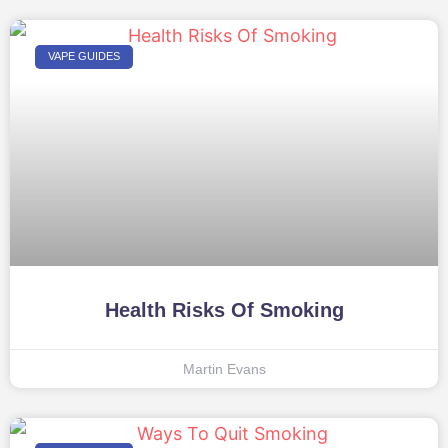
VAPE GUIDES
Health Risks Of Smoking
Martin Evans