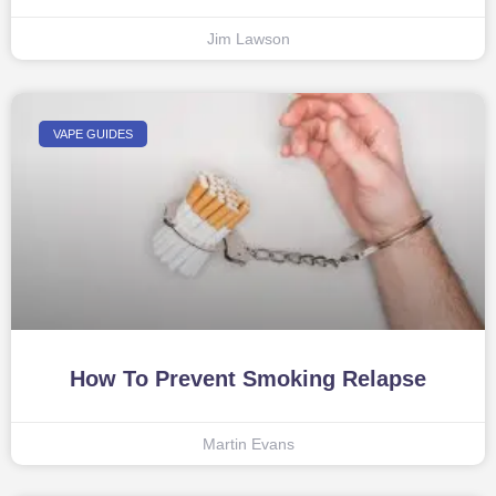
Jim Lawson
VAPE GUIDES
How To Prevent Smoking Relapse
Martin Evans