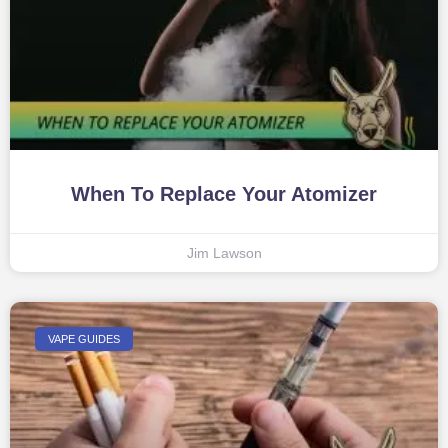
When To Replace Your Atomizer
Jim Lawson
VAPE GUIDES