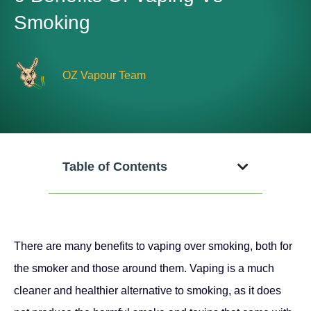
Smoking
OZ Vapour Team
Table of Contents
There are many benefits to vaping over smoking, both for
the smoker and those around them. Vaping is a much
cleaner and healthier alternative to smoking, as it does