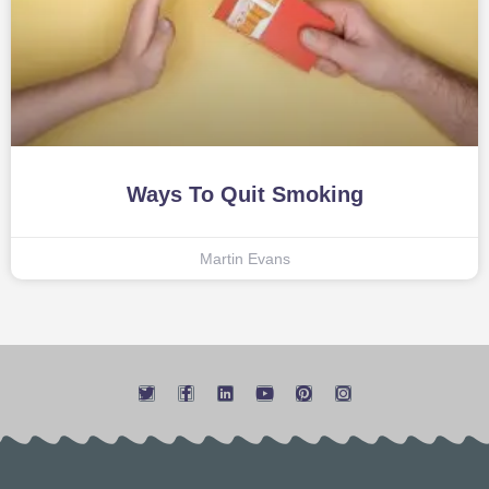
Ways To Quit Smoking
Martin Evans