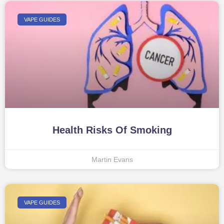
VAPE GUIDES
Health Risks Of Smoking
Martin Evans
VAPE GUIDES