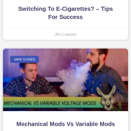
Switching To E-Cigarettes? – Tips
For Success
Jim Lawson
VAPE GUIDES
Mechanical Mods Vs Variable Mods