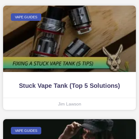
VAPE GUIDES
Stuck Vape Tank (Top 5 Solutions)
Jim Lawson
VAPE GUIDES