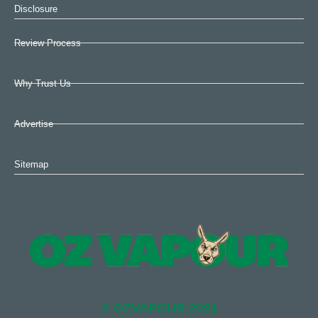
Disclosure
Review Process
Why Trust Us
Advertise
Sitemap
© OZVAPOUR 2024