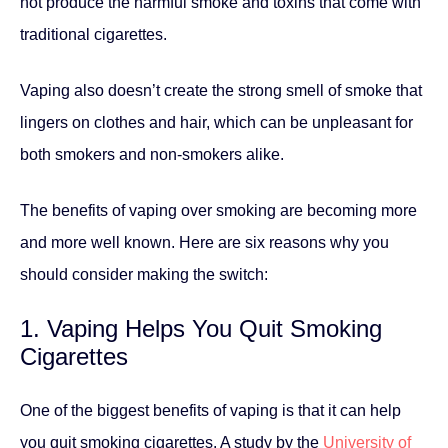
not produce the harmful smoke and toxins that come with
traditional cigarettes.
Vaping also doesn’t create the strong smell of smoke that
lingers on clothes and hair, which can be unpleasant for
both smokers and non-smokers alike.
The benefits of vaping over smoking are becoming more
and more well known. Here are six reasons why you
should consider making the switch:
1. Vaping Helps You Quit Smoking
Cigarettes
One of the biggest benefits of vaping is that it can help
you quit smoking cigarettes. A study by the
University of