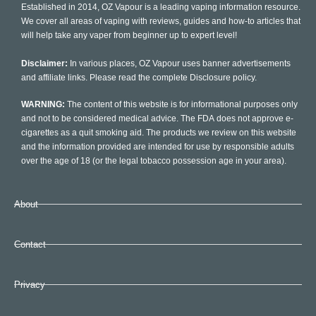
Established in 2014, OZ Vapour is a leading vaping information resource.
We cover all areas of vaping with reviews, guides and how-to articles that
will help take any vaper from beginner up to expert level!
Disclaimer:
In various places, OZ Vapour uses banner advertisements
and affiliate links. Please read the complete Disclosure policy.
WARNING:
The content of this website is for informational purposes only
and not to be considered medical advice. The FDA does not approve e-
cigarettes as a quit smoking aid. The products we review on this website
and the information provided are intended for use by responsible adults
over the age of 18 (or the legal tobacco possession age in your area).
About
Contact
Privacy