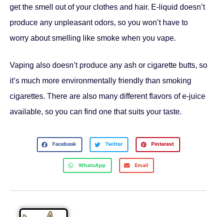
get the smell out of your clothes and hair. E-liquid doesn’t
produce any unpleasant odors, so you won’t have to
worry about smelling like smoke when you vape.
Vaping also doesn’t produce any ash or cigarette butts, so
it’s much more environmentally friendly than smoking
cigarettes. There are also many different flavors of e-juice
available, so you can find one that suits your taste.
Facebook
Twitter
Pinterest
WhatsApp
Email