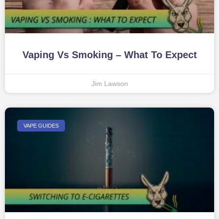
Vaping Vs Smoking – What To Expect
Jim Lawson
VAPE GUIDES