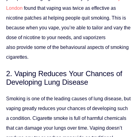
London
found that vaping was twice as effective as
nicotine patches at helping people quit smoking. This is
because when you vape, you’re able to tailor and vary the
dose of nicotine to your needs, and vaporizers
also provide some of the behavioural aspects of smoking
cigarettes.
2. Vaping Reduces Your Chances of
Developing Lung Disease
Smoking is one of the leading causes of lung disease, but
vaping greatly reduces your chances of developing such
a condition. Cigarette smoke is full of harmful chemicals
that can damage your lungs over time. Vaping doesn’t