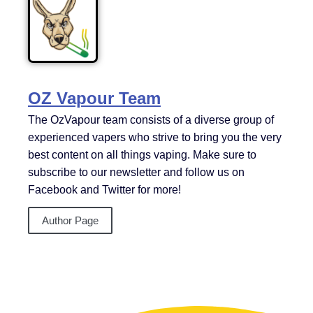
OZ Vapour Team
The OzVapour team consists of a diverse group of
experienced vapers who strive to bring you the very
best content on all things vaping. Make sure to
subscribe to our newsletter and follow us on
Facebook and Twitter for more!
Author Page