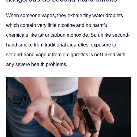
When someone vapes, they exhale tiny water droplets
which contain very little nicotine and no harmful
chemicals like tar or carbon monoxide. So unlike second-
hand smoke from traditional cigarettes, exposure to
second-hand vapour from e-cigarettes is not linked with
any severe health problems.