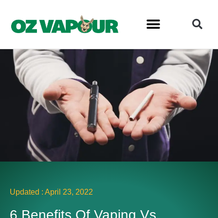
Updated :
April 23, 2022
6 Benefits Of Vaping Vs