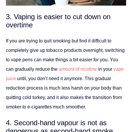
3. Vaping is easier to cut down on
overtime
If you are trying to quit smoking but find it difficult to
completely give up tobacco products overnight, switching
to vape pens can make things a bit easier for you. You
can gradually reduce the
amount of nicotine
in your
vape
juice
until, you don’t need it anymore. This gradual
reduction process is much less harsh on your body than
quitting cold turkey, and it also makes the transition from
smoker to e-cigarettes much smoother.
4. Second-hand vapour is not as
dangerous as second-hand smoke