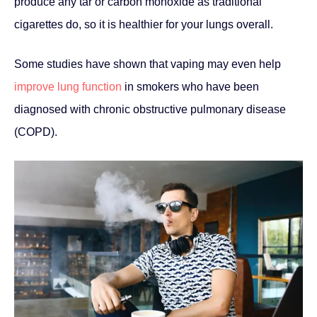
produce any tar or carbon monoxide as traditional
cigarettes do, so it is healthier for your lungs overall.
Some studies have shown that vaping may even help
improve lung function
in smokers who have been
diagnosed with chronic obstructive pulmonary disease
(COPD).