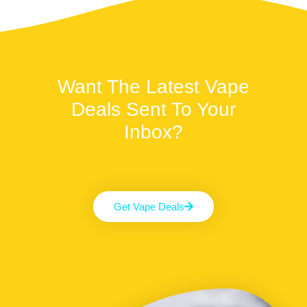
Want The Latest Vape
Deals Sent To Your
Inbox?
Get Vape Deals