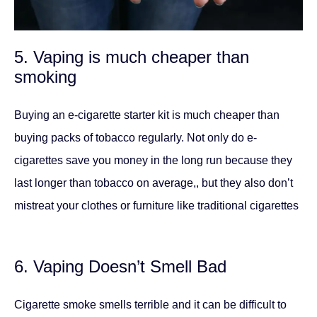
5. Vaping is much cheaper than
smoking
Buying an e-cigarette starter kit is much cheaper than
buying packs of tobacco regularly. Not only do e-
cigarettes save you money in the long run because they
last longer than tobacco on average,, but they also don’t
mistreat your clothes or furniture like traditional cigarettes
6. Vaping Doesn’t Smell Bad
Cigarette smoke smells terrible and it can be difficult to