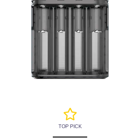
TOP PICK