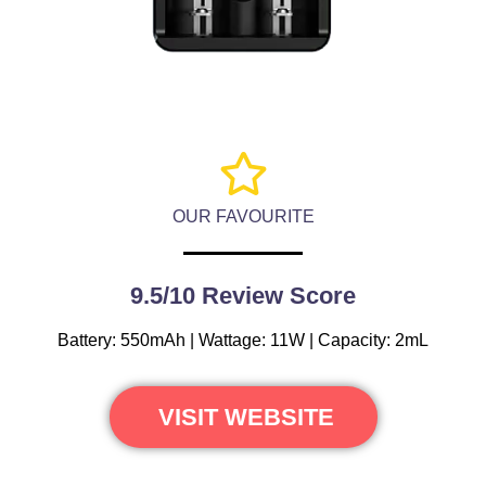
OUR FAVOURITE
9.5/10 Review Score
Battery: 550mAh | Wattage: 11W | Capacity: 2mL
VISIT WEBSITE