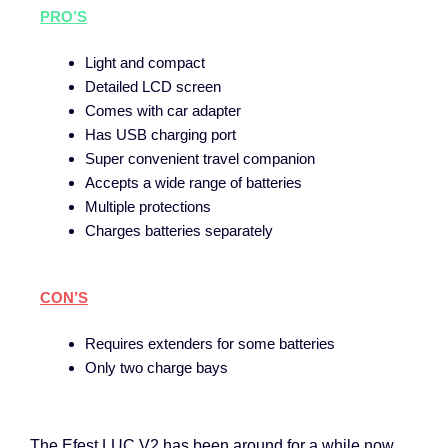
PRO’S
Light and compact
Detailed LCD screen
Comes with car adapter
Has USB charging port
Super convenient travel companion
Accepts a wide range of batteries
Multiple protections
Charges batteries separately
CON’S
Requires extenders for some batteries
Only two charge bays
The Efest LUC V2 has been around for a while now