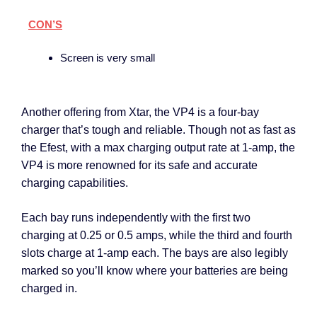
CON’S
Screen is very small
Another offering from Xtar, the VP4 is a four-bay
charger that’s tough and reliable. Though not as fast as
the Efest, with a max charging output rate at 1-amp, the
VP4 is more renowned for its safe and accurate
charging capabilities.
Each bay runs independently with the first two
charging at 0.25 or 0.5 amps, while the third and fourth
slots charge at 1-amp each. The bays are also legibly
marked so you’ll know where your batteries are being
charged in.