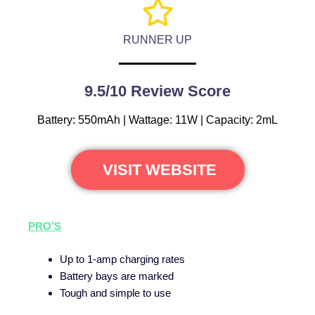
RUNNER UP
9.5/10 Review Score
Battery: 550mAh | Wattage: 11W | Capacity: 2mL
VISIT WEBSITE
PRO’S
Up to 1-amp charging rates
Battery bays are marked
Tough and simple to use