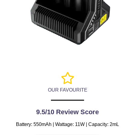
OUR FAVOURITE
9.5/10 Review Score
Battery: 550mAh | Wattage: 11W | Capacity: 2mL