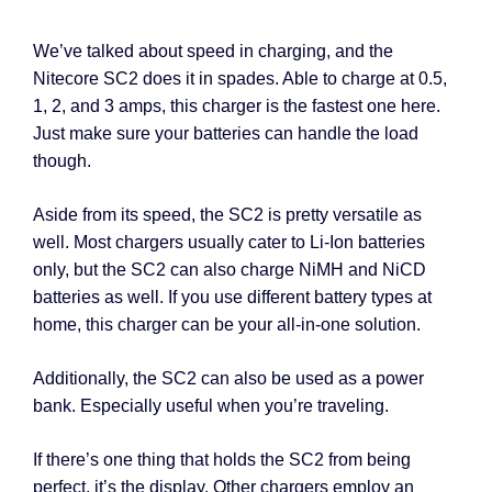
We’ve talked about speed in charging, and the
Nitecore SC2 does it in spades. Able to charge at 0.5,
1, 2, and 3 amps, this charger is the fastest one here.
Just make sure your batteries can handle the load
though.
Aside from its speed, the SC2 is pretty versatile as
well. Most chargers usually cater to Li-Ion batteries
only, but the SC2 can also charge NiMH and NiCD
batteries as well. If you use different battery types at
home, this charger can be your all-in-one solution.
Additionally, the SC2 can also be used as a power
bank. Especially useful when you’re traveling.
If there’s one thing that holds the SC2 from being
perfect, it’s the display. Other chargers employ an