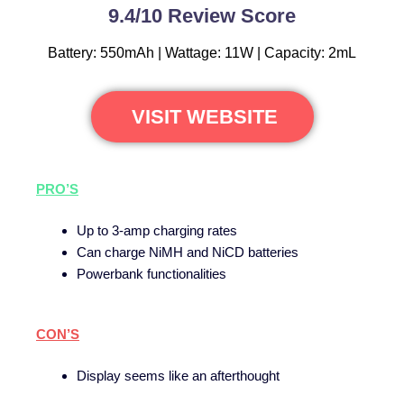
9.4/10 Review Score
Battery: 550mAh | Wattage: 11W | Capacity: 2mL
VISIT WEBSITE
PRO’S
Up to 3-amp charging rates
Can charge NiMH and NiCD batteries
Powerbank functionalities
CON’S
Display seems like an afterthought