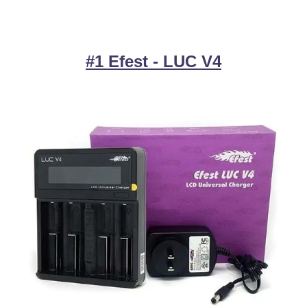
#1 Efest - LUC V4