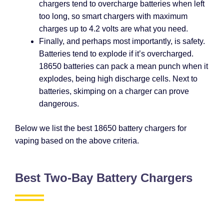
chargers tend to overcharge batteries when left
too long, so smart chargers with maximum
charges up to 4.2 volts are what you need.
Finally, and perhaps most importantly, is safety.
Batteries tend to explode if it’s overcharged.
18650 batteries can pack a mean punch when it
explodes, being high discharge cells. Next to
batteries, skimping on a charger can prove
dangerous.
Below we list the best 18650 battery chargers for
vaping based on the above criteria.
Best Two-Bay Battery Chargers