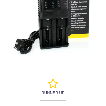
RUNNER UP