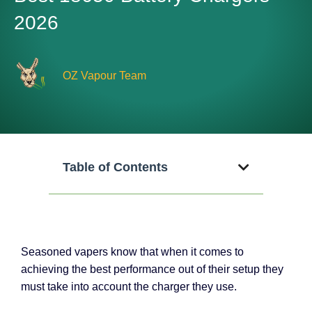
2026
OZ Vapour Team
Table of Contents
Seasoned vapers know that when it comes to
achieving the best performance out of their setup they
must take into account the charger they use.