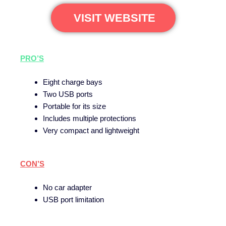
VISIT WEBSITE
PRO’S
Eight charge bays
Two USB ports
Portable for its size
Includes multiple protections
Very compact and lightweight
CON’S
No car adapter
USB port limitation