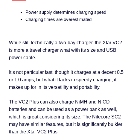
Power supply determines charging speed
Charging times are overestimated
While still technically a two-bay charger, the Xtar VC2
is more a travel charger what with its size and USB
power cable.
It’s not particular fast, though it charges at a decent 0.5
or 1.0 amps, but what it lacks in speedy charging, it
makes up for in its versatility and portability.
The VC2 Plus can also charge NiMH and NiCD
batteries and can be used as a power bank as well,
which is great considering its size. The Nitecore SC2
may have similar features, but it is significantly bulkier
than the Xtar VC2 Plus.