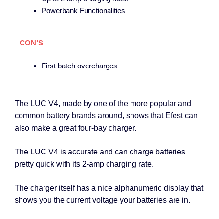
Powerbank Functionalities
CON’S
First batch overcharges
The LUC V4, made by one of the more popular and
common battery brands around, shows that Efest can
also make a great four-bay charger.
The LUC V4 is accurate and can charge batteries
pretty quick with its 2-amp charging rate.
The charger itself has a nice alphanumeric display that
shows you the current voltage your batteries are in.