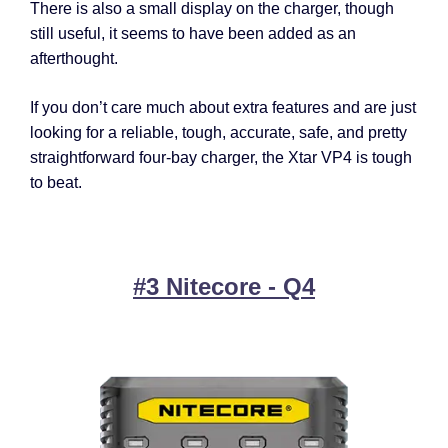
There is also a small display on the charger, though
still useful, it seems to have been added as an
afterthought.
If you don’t care much about extra features and are just
looking for a reliable, tough, accurate, safe, and pretty
straightforward four-bay charger, the Xtar VP4 is tough
to beat.
#3 Nitecore - Q4