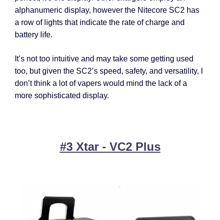
alphanumeric display, however the Nitecore SC2 has
a row of lights that indicate the rate of charge and
battery life.
It’s not too intuitive and may take some getting used
too, but given the SC2’s speed, safety, and versatility, I
don’t think a lot of vapers would mind the lack of a
more sophisticated display.
#3 Xtar - VC2 Plus