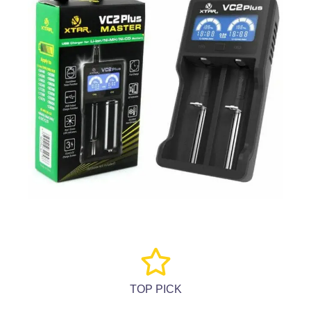
TOP PICK