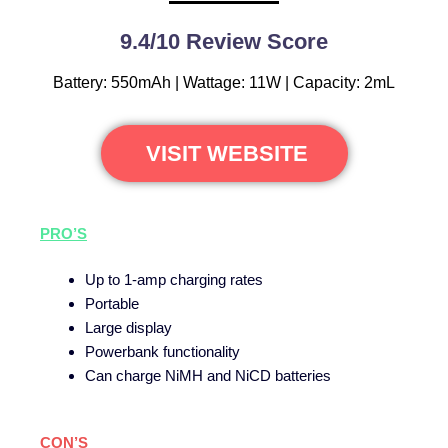
9.4/10 Review Score
Battery: 550mAh | Wattage: 11W | Capacity: 2mL
VISIT WEBSITE
PRO’S
Up to 1-amp charging rates
Portable
Large display
Powerbank functionality
Can charge NiMH and NiCD batteries
CON’S