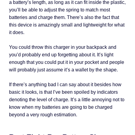
a battery’s length, as long as it can fit inside the plastic,
you’ll be able to adjust the spring to match most
batteries and charge them. There’s also the fact that
this device is amazingly small and lightweight for what
it does.
You could throw this charger in your backpack and
you’d probably end up forgetting about it. It’s light
enough that you could put it in your pocket and people
will probably just assume it’s a wallet by the shape.
If there’s anything bad I can say about it besides how
basic it looks, is that I’ve been spoiled by indicators
denoting the level of charge. It’s a little annoying not to
know when my batteries are going to be charged
beyond a very rough estimation.