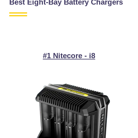
Best Eight-Bay Battery Chargers
#1 Nitecore - i8