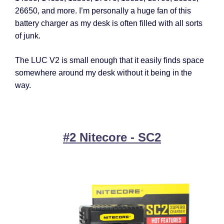
26650, and more. I’m personally a huge fan of this
battery charger as my desk is often filled with all sorts
of junk.
The LUC V2 is small enough that it easily finds space
somewhere around my desk without it being in the
way.
#2 Nitecore - SC2