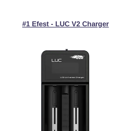
#1 Efest - LUC V2 Charger