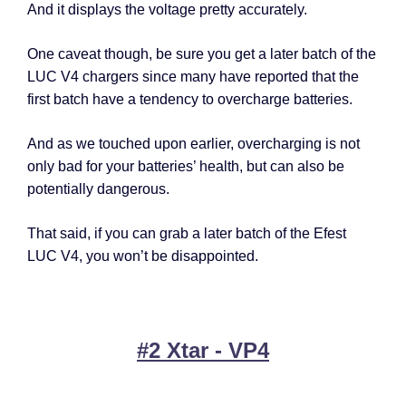
And it displays the voltage pretty accurately.
One caveat though, be sure you get a later batch of the
LUC V4 chargers since many have reported that the
first batch have a tendency to overcharge batteries.
And as we touched upon earlier, overcharging is not
only bad for your batteries’ health, but can also be
potentially dangerous.
That said, if you can grab a later batch of the Efest
LUC V4, you won’t be disappointed.
#2 Xtar - VP4