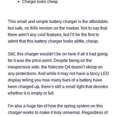
Charger looks cheap
This small and simple battery charger is the affordable,
but safe, no frills version on the market. Not to say that
there aren’t any cool features, but I’ll be the first to
admit that this battery charger looks alittle, cheap.
Still, this charger wouldn’t be on here if all it had going
for it was the price point. Despite being on the
inexpensive side, the Nitecore Q4 doesn’t skimp on
any protections. And while it may not have a fancy LED
display telling you how many bars of a battery have
been charged up, there’s still a small light that denotes
whether it is empty or full.
I’m also a huge fan of how the spring system on this
charger works to make it truly universal. Regardless of