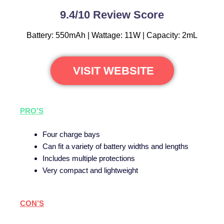
9.4/10 Review Score
Battery: 550mAh | Wattage: 11W | Capacity: 2mL
VISIT WEBSITE
PRO’S
Four charge bays
Can fit a variety of battery widths and lengths
Includes multiple protections
Very compact and lightweight
CON’S