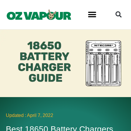
Updated :
April 7, 2022
Best 18650 Battery Chargers