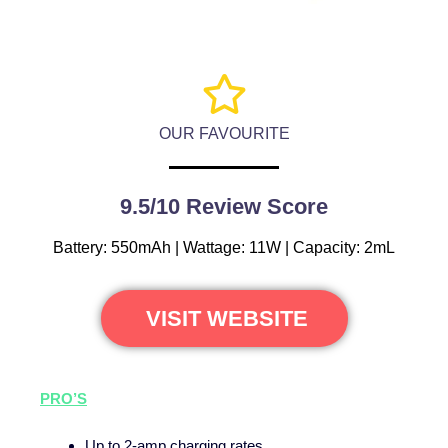
OUR FAVOURITE
9.5/10 Review Score
Battery: 550mAh | Wattage: 11W | Capacity: 2mL
VISIT WEBSITE
PRO’S
Up to 2-amp charging rates