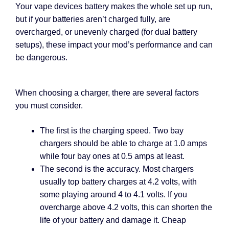
Your vape devices battery makes the whole set up run,
but if your batteries aren’t charged fully, are
overcharged, or unevenly charged (for dual battery
setups), these impact your mod’s performance and can
be dangerous.
When choosing a charger, there are several factors
you must consider.
The first is the charging speed. Two bay
chargers should be able to charge at 1.0 amps
while four bay ones at 0.5 amps at least.
The second is the accuracy. Most chargers
usually top battery charges at 4.2 volts, with
some playing around 4 to 4.1 volts. If you
overcharge above 4.2 volts, this can shorten the
life of your battery and damage it. Cheap