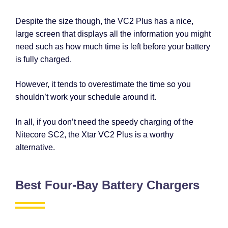
Despite the size though, the VC2 Plus has a nice,
large screen that displays all the information you might
need such as how much time is left before your battery
is fully charged.
However, it tends to overestimate the time so you
shouldn’t work your schedule around it.
In all, if you don’t need the speedy charging of the
Nitecore SC2, the Xtar VC2 Plus is a worthy
alternative.
Best Four-Bay Battery Chargers