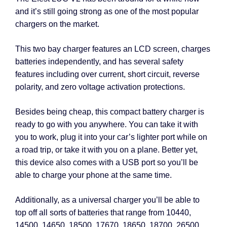
and it’s still going strong as one of the most popular
chargers on the market.
This two bay charger features an LCD screen, charges
batteries independently, and has several safety
features including over current, short circuit, reverse
polarity, and zero voltage activation protections.
Besides being cheap, this compact battery charger is
ready to go with you anywhere. You can take it with
you to work, plug it into your car’s lighter port while on
a road trip, or take it with you on a plane. Better yet,
this device also comes with a USB port so you’ll be
able to charge your phone at the same time.
Additionally, as a universal charger you’ll be able to
top off all sorts of batteries that range from 10440,
14500, 14650, 18500, 17670, 18650, 18700, 26500,